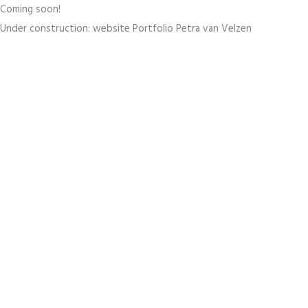
Coming soon!
Under construction: website Portfolio Petra van Velzen