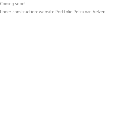
Coming soon!
Under construction: website Portfolio Petra van Velzen